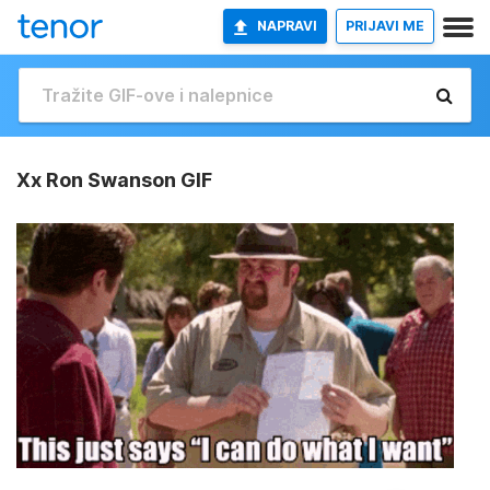
NAPRAVI
PRIJAVI ME
Xx Ron Swanson GIF