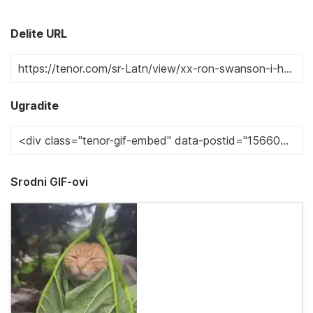
Delite URL
Ugradite
Srodni GIF-ovi