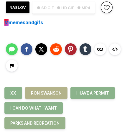
NASLOV
● SD GIF
● HD GIF
● MP4
M
memesandgifs
XX
RON SWANSON
I HAVE A PERMIT
I CAN DO WHAT I WANT
PARKS AND RECREATION