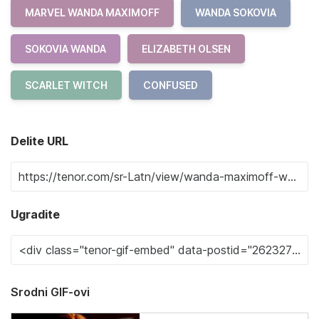
MARVEL WANDA MAXIMOFF
WANDA SOKOVIA
SOKOVIA WANDA
ELIZABETH OLSEN
SCARLET WITCH
CONFUSED
Delite URL
Ugradite
Srodni GIF-ovi