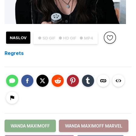
NASLOV
● SD GIF
● HD GIF
● MP4
Regrets
WANDA MAXIMOFF
WANDA MAXIMOFF MARVEL