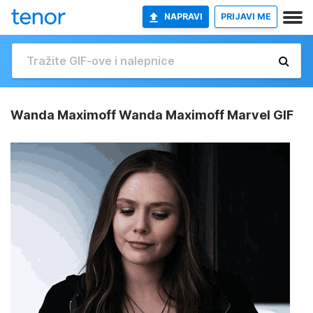
NAPRAVI
PRIJAVI ME
Wanda Maximoff Wanda Maximoff Marvel GIF