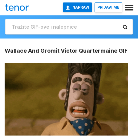
NAPRAVI
PRIJAVI ME
Wallace And Gromit Victor Quartermaine GIF