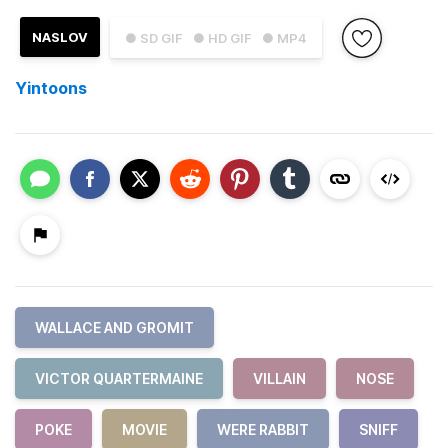
NASLOV
● SD GIF
● HD GIF
● MP4
Yintoons
WALLACE AND GROMIT
VICTOR QUARTERMAINE
VILLAIN
NOSE
POKE
MOVIE
WERE RABBIT
SNIFF