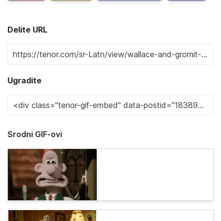
Delite URL
Ugradite
Srodni GIF-ovi