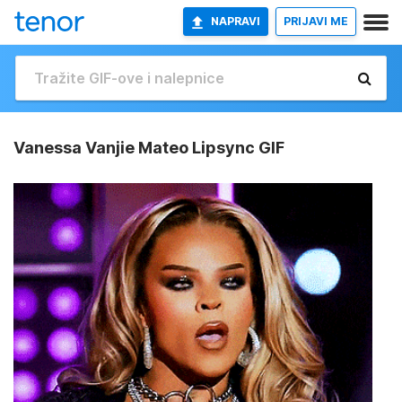
NAPRAVI
PRIJAVI ME
Vanessa Vanjie Mateo Lipsync GIF