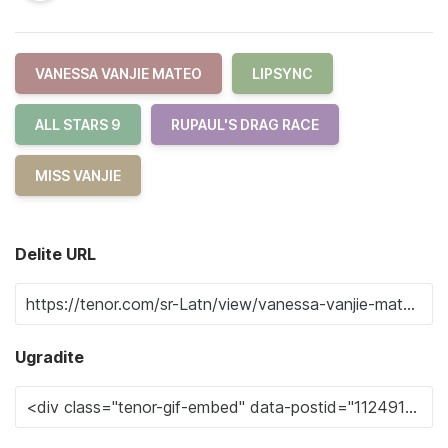
VANESSA VANJIE MATEO
LIPSYNC
ALL STARS 9
RUPAUL'S DRAG RACE
MISS VANJIE
Delite URL
Ugradite