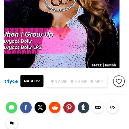
t4yce
NASLOV
● SD GIF
● HD GIF
● MP4