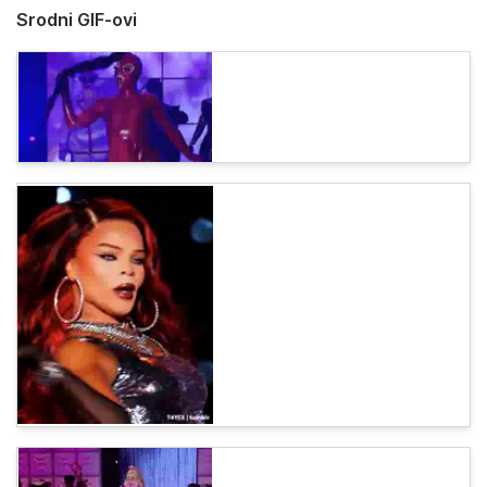
Srodni GIF-ovi