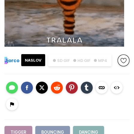
J
jorco
NASLOV
● SD GIF
● HD GIF
● MP4
TIGGER
BOUNCING
DANCING