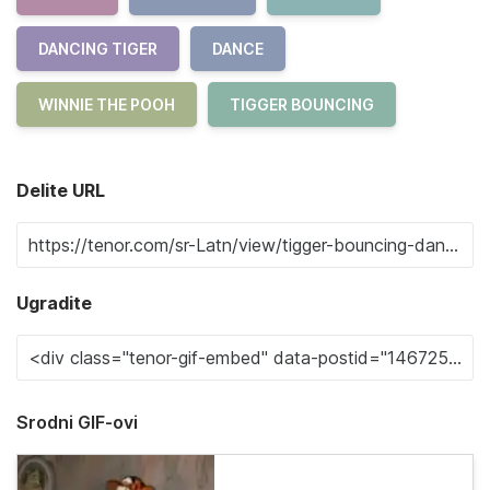
DANCING TIGER
DANCE
WINNIE THE POOH
TIGGER BOUNCING
Delite URL
Ugradite
Srodni GIF-ovi