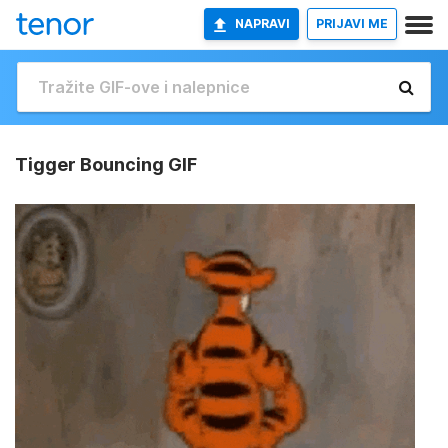
NAPRAVI
PRIJAVI ME
Tigger Bouncing GIF