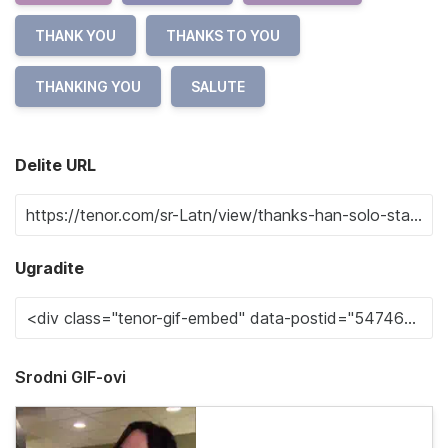
THANK YOU
THANKS TO YOU
THANKING YOU
SALUTE
Delite URL
Ugradite
Srodni GIF-ovi