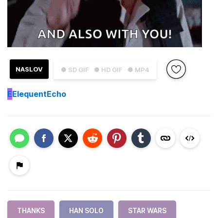
NASLOV
● SD GIF
● HD GIF
● MP4
E
ElequentEcho
THANKS
HAN SOLO
STAR WARS