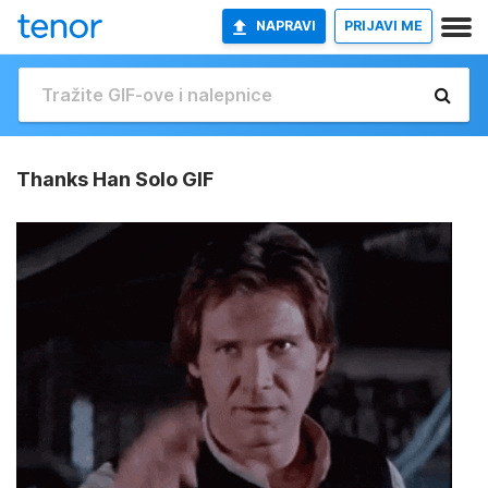
NAPRAVI
PRIJAVI ME
Thanks Han Solo GIF