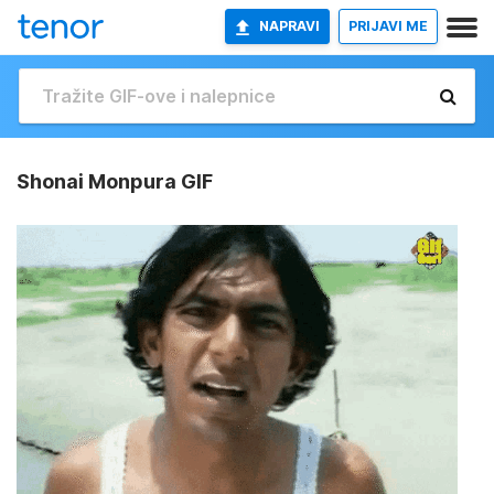
NAPRAVI
PRIJAVI ME
Shonai Monpura GIF