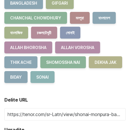
BANGLADESH
GIFGARI
CHANCHAL CHOWDHURY
মনপুরা
বাংলাদেশ
বাংলাজিফ
চঞ্চলচৌধুরী
সোনাই
ALLAH BHOROSHA
ALLAH VOROSHA
THIK ACHE
SHOMOSSHA NAI
DEKHA JAK
BIDAY
SONAI
Delite URL
Ugradite