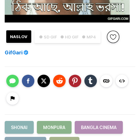
NASLOV
● SD GIF
● HD GIF
● MP4
GifGari
SHONAI
MONPURA
BANGLA CINEMA