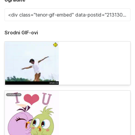
Srodni GIF-ovi