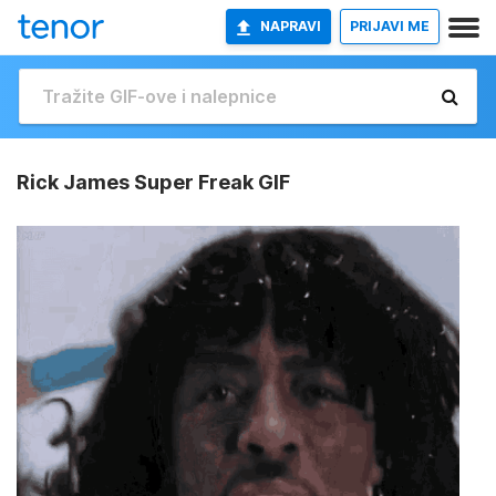
NAPRAVI
PRIJAVI ME
Rick James Super Freak GIF