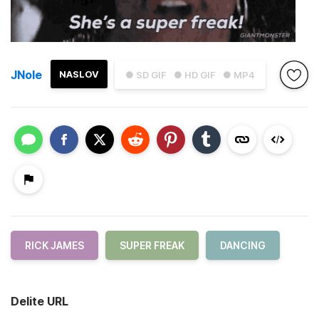
JNole
NASLOV
● SD GIF
● HD GIF
● MP4
RICK JAMES
SUPER FREAK
DANCING
Delite URL