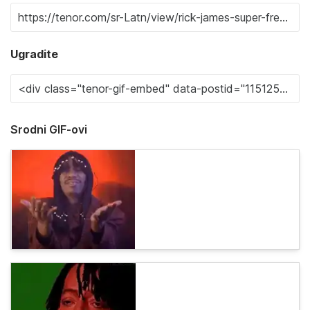
Ugradite
Srodni GIF-ovi