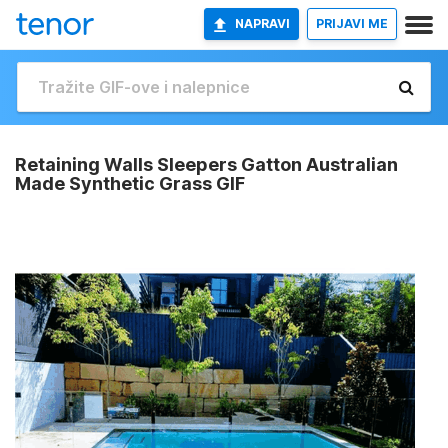
NAPRAVI
PRIJAVI ME
Retaining Walls Sleepers Gatton Australian
Made Synthetic Grass GIF