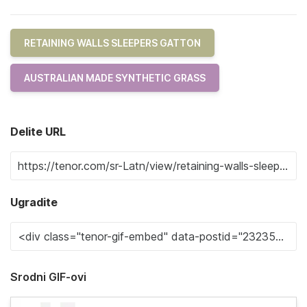
RETAINING WALLS SLEEPERS GATTON
AUSTRALIAN MADE SYNTHETIC GRASS
Delite URL
Ugradite
Srodni GIF-ovi