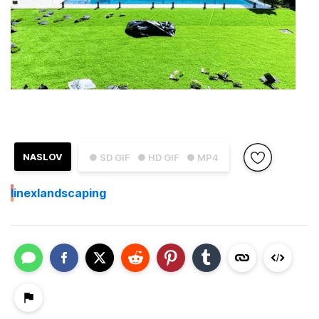
NASLOV
● SD GIF
● HD GIF
● MP4
I
inexlandscaping