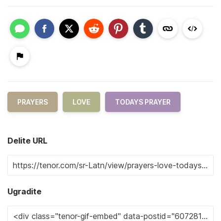
PRAYERS
LOVE
TODAYS PRAYER
Delite URL
Ugradite