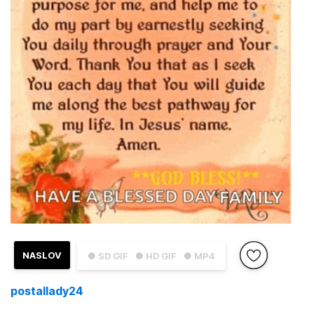
NASLOV
● SD GIF
● HD GIF
● MP4
postallady24