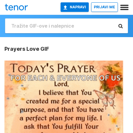
NAPRAVI
PRIJAVI ME
Prayers Love GIF