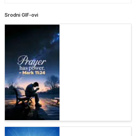
Srodni GIF-ovi