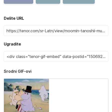
Delite URL
Ugradite
Srodni GIF-ovi