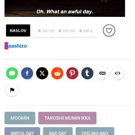
NASLOV
● SD GIF
● HD GIF
● MP4
A
aashizo
MOOMIN
TANOSHII MUMIN IKKA
AWFUL DAY
BAD DAY
FEELING BAD