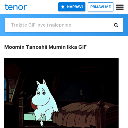
NAPRAVI
PRIJAVI ME
Moomin Tanoshii Mumin Ikka GIF