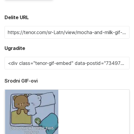
Delite URL
Ugradite
Srodni GIF-ovi