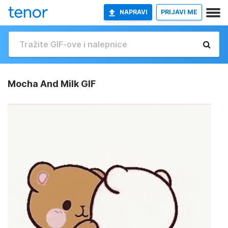
NAPRAVI
PRIJAVI ME
Mocha And Milk GIF