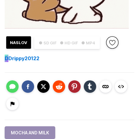
NASLOV
● SD GIF
● HD GIF
● MP4
D
Drippy20122
MOCHA AND MILK