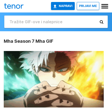
NAPRAVI
PRIJAVI ME
Mha Season 7 Mha GIF