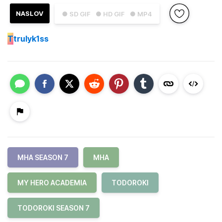
NASLOV
● SD GIF
● HD GIF
● MP4
T
trulyk1ss
MHA SEASON 7
MHA
MY HERO ACADEMIA
TODOROKI
TODOROKI SEASON 7