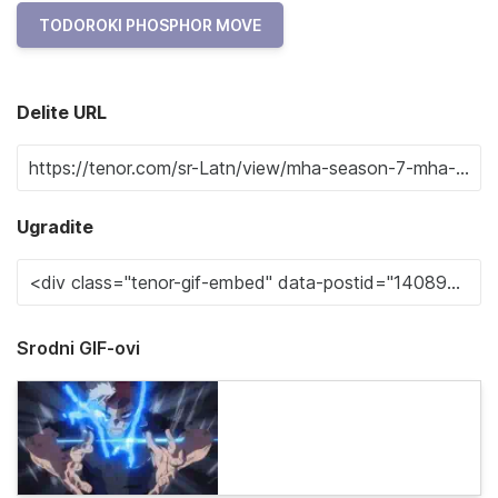
TODOROKI PHOSPHOR MOVE
Delite URL
Ugradite
Srodni GIF-ovi