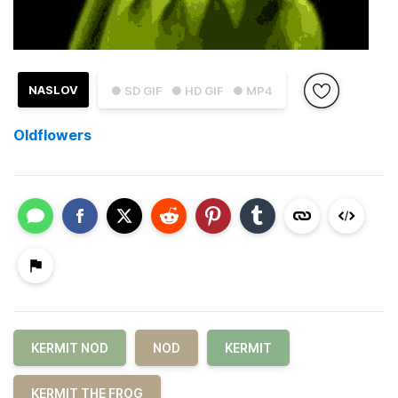
NASLOV
● SD GIF
● HD GIF
● MP4
Oldflowers
KERMIT NOD
NOD
KERMIT
KERMIT THE FROG