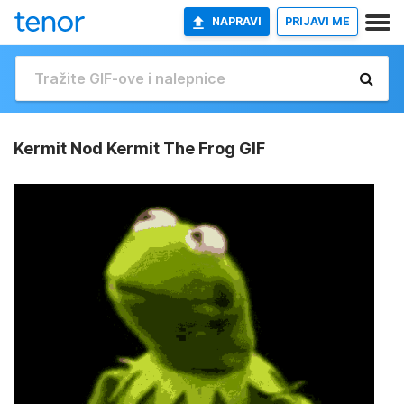
NAPRAVI
PRIJAVI ME
Kermit Nod Kermit The Frog GIF