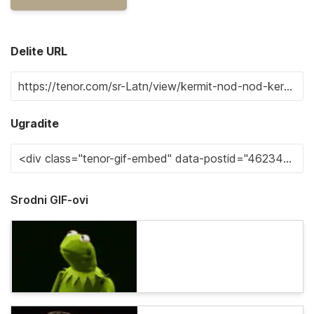
Delite URL
Ugradite
Srodni GIF-ovi