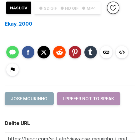
NASLOV
● SD GIF
● HD GIF
● MP4
Ekay_2000
JOSE MOURINHO
I PREFER NOT TO SPEAK
Delite URL