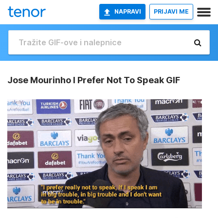
NAPRAVI
PRIJAVI ME
Jose Mourinho I Prefer Not To Speak GIF