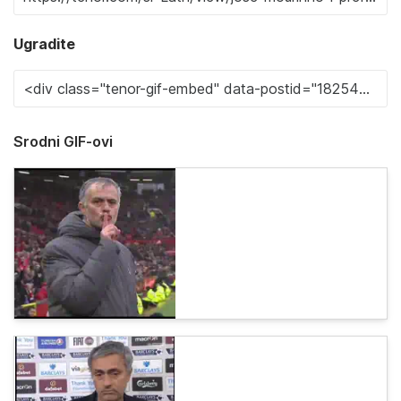
Ugradite
Srodni GIF-ovi