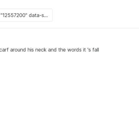
arf around his neck and the words it 's fall