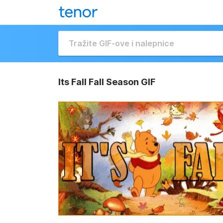
Its Fall Fall Season GIF