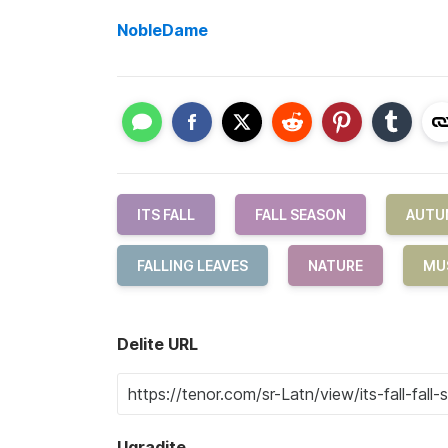
NobleDame
ITS FALL
FALL SEASON
AUTU
FALLING LEAVES
NATURE
MU
Delite URL
Ugradite