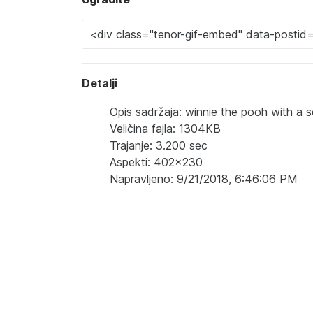
Detalji
Opis sadržaja: winnie the pooh with a sc
Veličina fajla: 1304KB
Trajanje: 3.200 sec
Aspekti: 402x230
Napravljeno: 9/21/2018, 6:46:06 PM