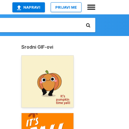
NAPRAVI
PRIJAVI ME
Srodni GIF-ovi