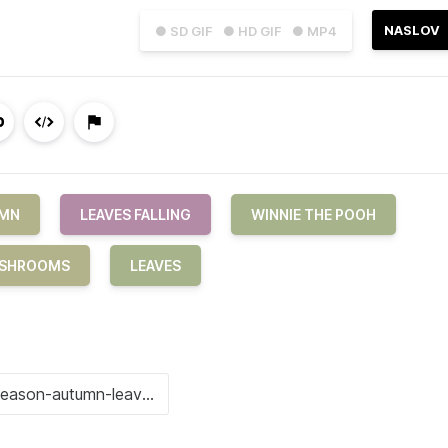
NASLOV
● SD GIF
● HD GIF
● MP4
MN
LEAVES FALLING
WINNIE THE POOH
SHROOMS
LEAVES