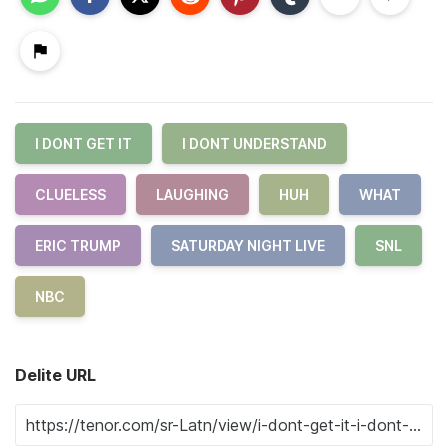
I DONT GET IT
I DONT UNDERSTAND
CLUELESS
LAUGHING
HUH
WHAT
ERIC TRUMP
SATURDAY NIGHT LIVE
SNL
NBC
Delite URL