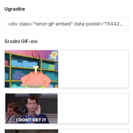
Ugradite
Srodni GIF-ovi