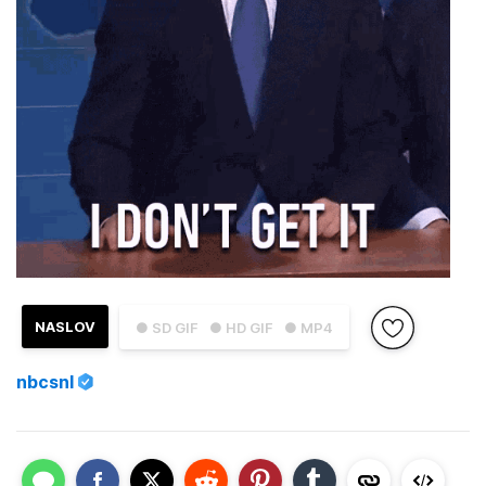
NASLOV
● SD GIF
● HD GIF
● MP4
nbcsnl