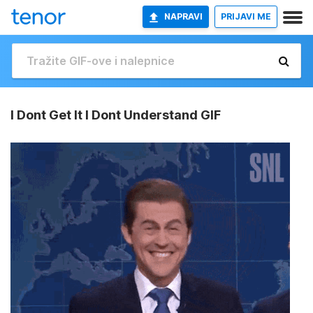
NAPRAVI
PRIJAVI ME
I Dont Get It I Dont Understand GIF