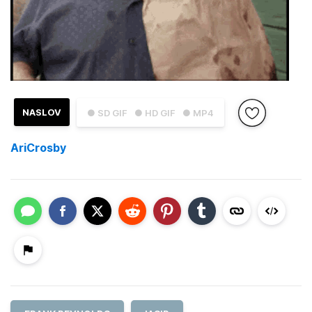
NASLOV
● SD GIF
● HD GIF
● MP4
AriCrosby