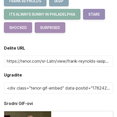
FRANK REYNOLDS
IASIP
ITS ALWAYS SUNNY IN PHILADELPHIA
STARE
SHOCKED
SURPRISED
Delite URL
Ugradite
Srodni GIF-ovi