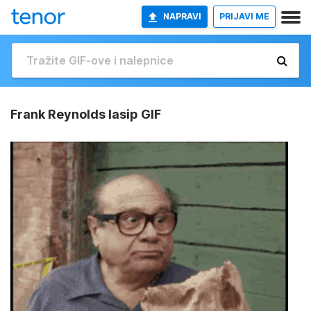
NAPRAVI
PRIJAVI ME
Frank Reynolds Iasip GIF