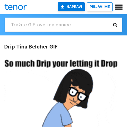
NAPRAVI
PRIJAVI ME
Drip Tina Belcher GIF