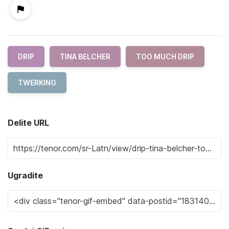
DRIP
TINA BELCHER
TOO MUCH DRIP
TWERKING
Delite URL
Ugradite