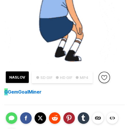
NASLOV
● SD GIF
● HD GIF
● MP4
G
GemGoalMiner