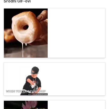
Srodni GIF-ovi