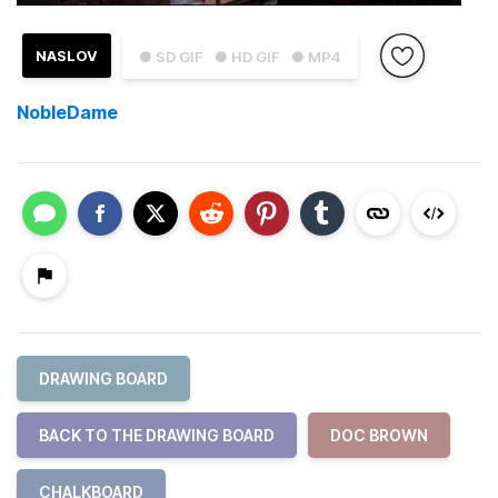
NASLOV
● SD GIF
● HD GIF
● MP4
NobleDame
DRAWING BOARD
BACK TO THE DRAWING BOARD
DOC BROWN
CHALKBOARD