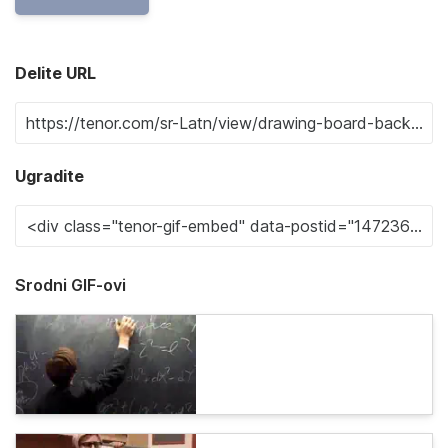
Delite URL
Ugradite
Srodni GIF-ovi