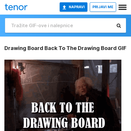
NAPRAVI
PRIJAVI ME
Drawing Board Back To The Drawing Board GIF