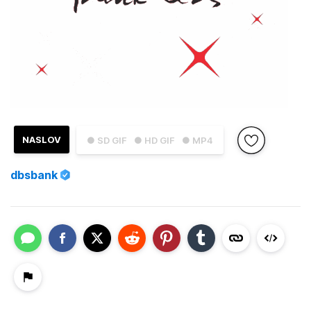
NASLOV
● SD GIF
● HD GIF
● MP4
dbsbank