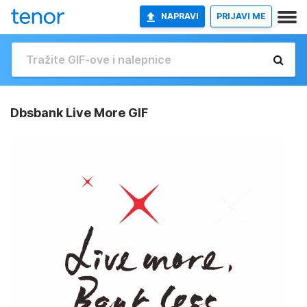
NAPRAVI
PRIJAVI ME
Dbsbank Live More GIF