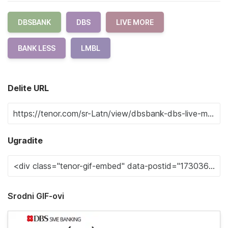
DBSBANK
DBS
LIVE MORE
BANK LESS
LMBL
Delite URL
Ugradite
Srodni GIF-ovi