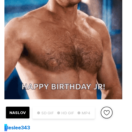
NASLOV
● SD GIF
● HD GIF
● MP4
L
leslee343