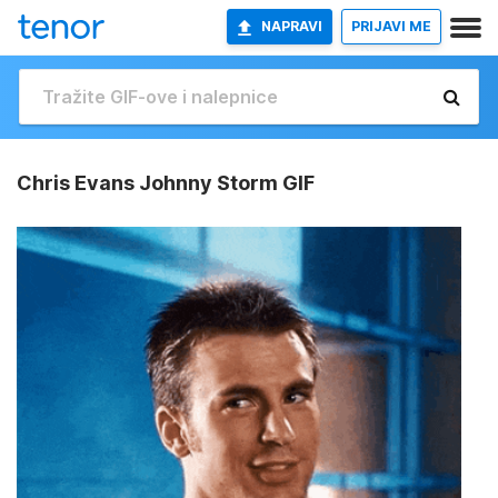
NAPRAVI
PRIJAVI ME
Chris Evans Johnny Storm GIF