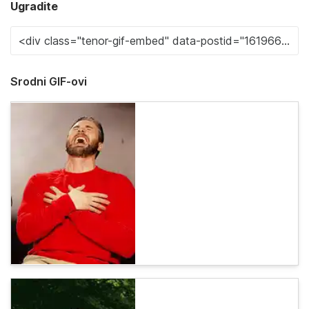
Ugradite
Srodni GIF-ovi