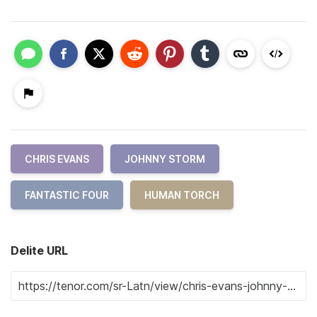
CHRIS EVANS
JOHNNY STORM
FANTASTIC FOUR
HUMAN TORCH
Delite URL