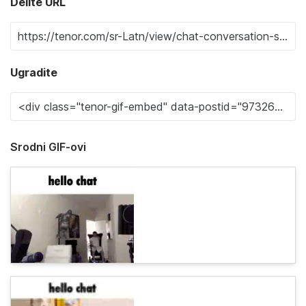
Delite URL
Ugradite
Srodni GIF-ovi