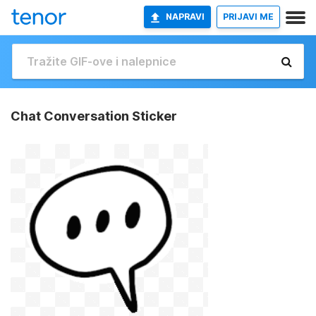
NAPRAVI
PRIJAVI ME
Chat Conversation Sticker