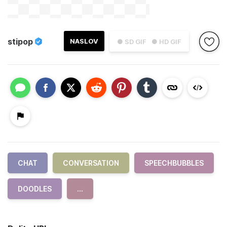
stipop
NASLOV
● SD GIF
● HD GIF
CHAT
CONVERSATION
SPEECHBUBBLES
DOODLES
...