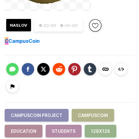
NASLOV
● SD GIF
● HD GIF
C
CampusCoin
CAMPUSCOIN PROJECT
CAMPUSCOIN
EDUCATION
STUDENTS
128X128