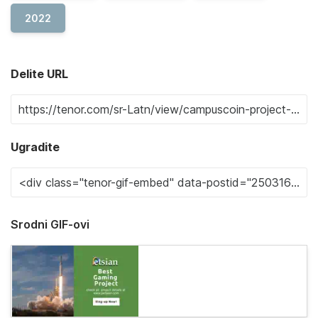
2022
Delite URL
Ugradite
Srodni GIF-ovi