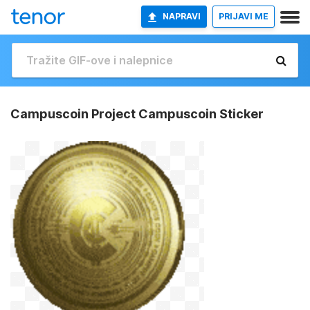
NAPRAVI
PRIJAVI ME
Campuscoin Project Campuscoin Sticker