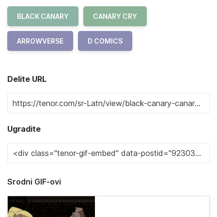
BLACK CANARY
CANARY CRY
ARROWVERSE
D COMICS
Delite URL
Ugradite
Srodni GIF-ovi