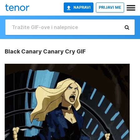
NAPRAVI
PRIJAVI ME
Black Canary Canary Cry GIF