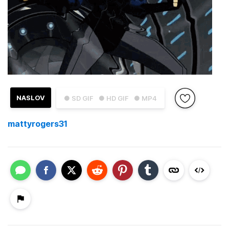
NASLOV
● SD GIF
● HD GIF
● MP4
mattyrogers31