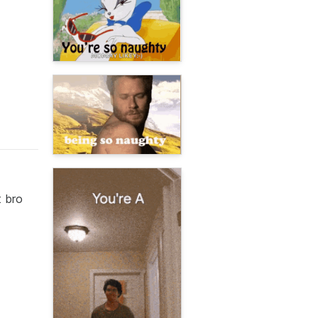
t bro