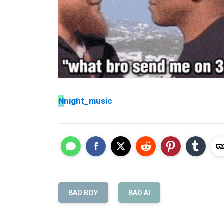
N
night_music
BAD BOY
BAD AI