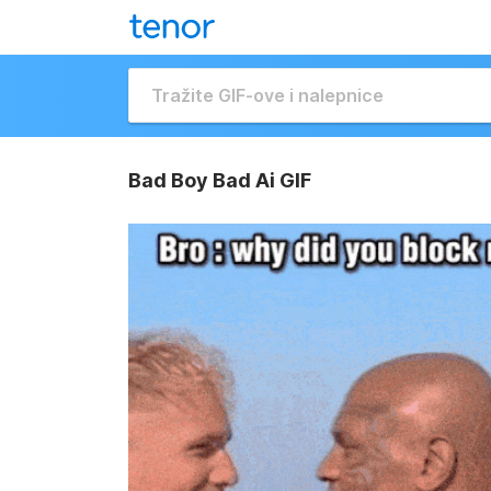
Bad Boy Bad Ai GIF