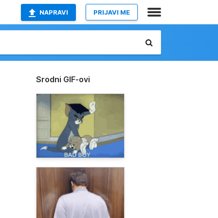
NAPRAVI
PRIJAVI ME
Srodni GIF-ovi