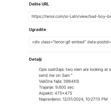
Delite URL
Ugradite
Detalji
Opis sadržaja: two men are looking at 
send me on 3am "
Veličina fajla: 3984KB
Trajanje: 9.600 sec
Aspekti: 475x475
Napravljeno: 12/31/2024, 10:27:13 PM