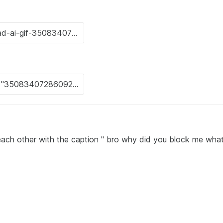
each other with the caption " bro why did you block me wha