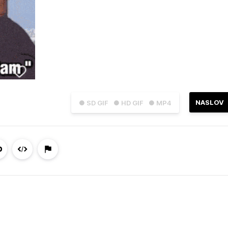
NASLOV
● SD GIF
● HD GIF
● MP4