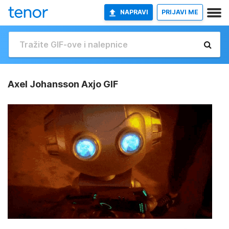
NAPRAVI
PRIJAVI ME
Axel Johansson Axjo GIF