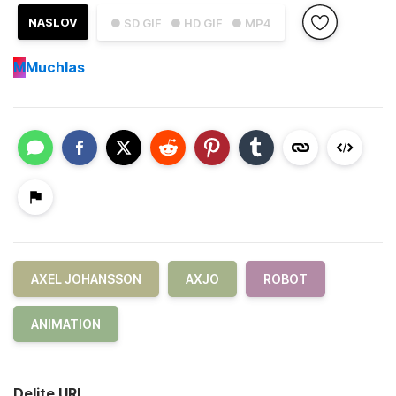
NASLOV
● SD GIF
● HD GIF
● MP4
M
Muchlas
AXEL JOHANSSON
AXJO
ROBOT
ANIMATION
Delite URL