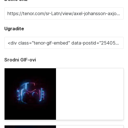
Ugradite
Srodni GIF-ovi