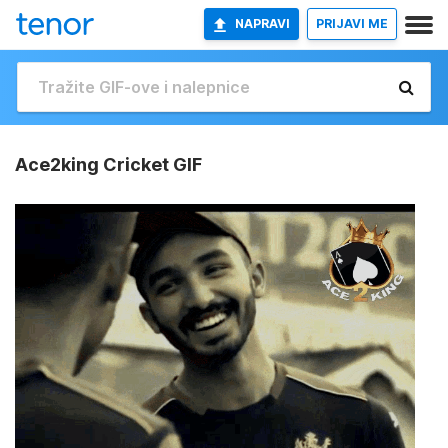
NAPRAVI
PRIJAVI ME
Ace2king Cricket GIF