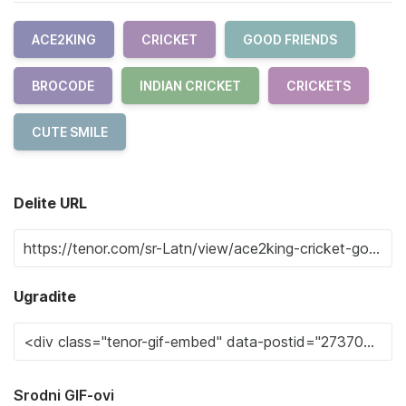
ACE2KING
CRICKET
GOOD FRIENDS
BROCODE
INDIAN CRICKET
CRICKETS
CUTE SMILE
Delite URL
Ugradite
Srodni GIF-ovi