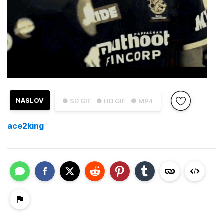
NASLOV
● SD GIF
● HD GIF
● MP4
ace2king