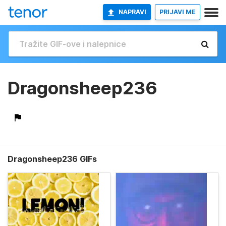
NAPRAVI
PRIJAVI ME
Dragonsheep236
Dragonsheep236 GIFs