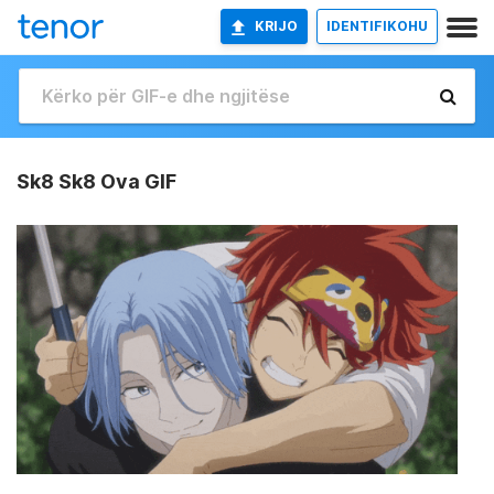
KRIJO
IDENTIFIKOHU
Sk8 Sk8 Ova GIF