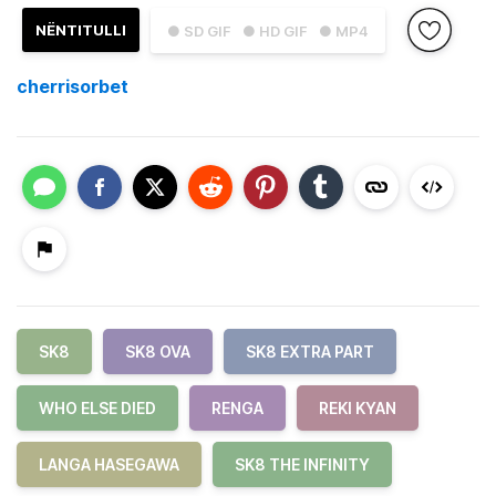
NËNTITULLI
● SD GIF
● HD GIF
● MP4
cherrisorbet
SK8
SK8 OVA
SK8 EXTRA PART
WHO ELSE DIED
RENGA
REKI KYAN
LANGA HASEGAWA
SK8 THE INFINITY