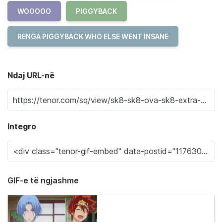
WOOOOO
PIGGYBACK
RENGA PIGGYBACK WHO ELSE WENT INSANE
Ndaj URL-në
Integro
GIF-e të ngjashme