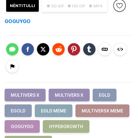
NËNTITULLI
● SD GIF
● HD GIF
● MP4
GOGUYGO
MULTIVERS X
MULTIVERS X
EGLD
EGOLD
EGLD MEME
MULTIVERSX MEME
GOGUYGO
HYPERGROWTH