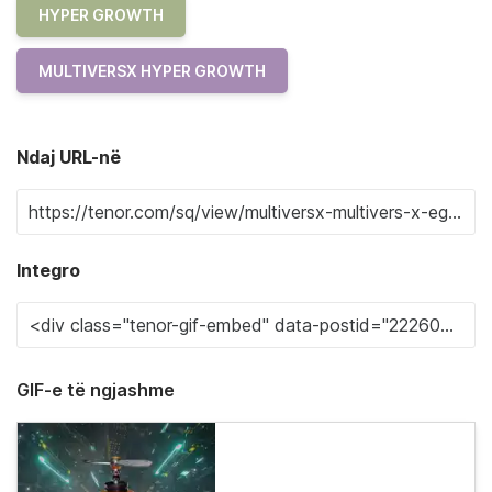
HYPER GROWTH
MULTIVERSX HYPER GROWTH
Ndaj URL-në
Integro
GIF-e të ngjashme