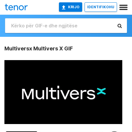
KRIJO
IDENTIFIKOHU
Multiversx Multivers X GIF