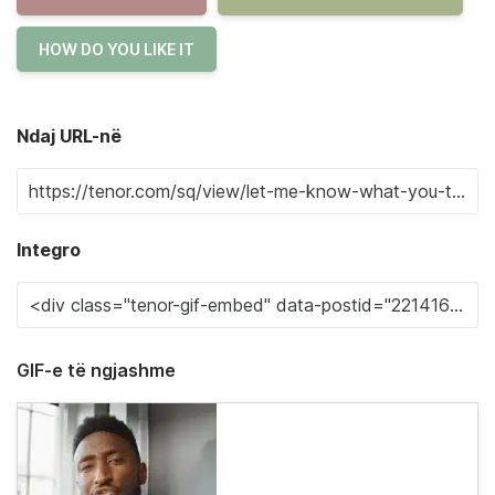
HOW DO YOU LIKE IT
Ndaj URL-në
Integro
GIF-e të ngjashme