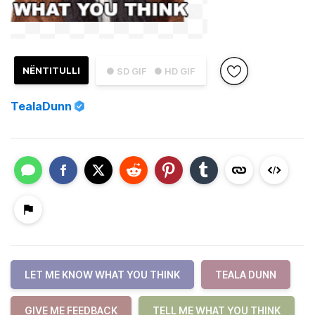
NËNTITULLI
● SD GIF
● HD GIF
TealaDunn
LET ME KNOW WHAT YOU THINK
TEALA DUNN
GIVE ME FEEDBACK
TELL ME WHAT YOU THINK