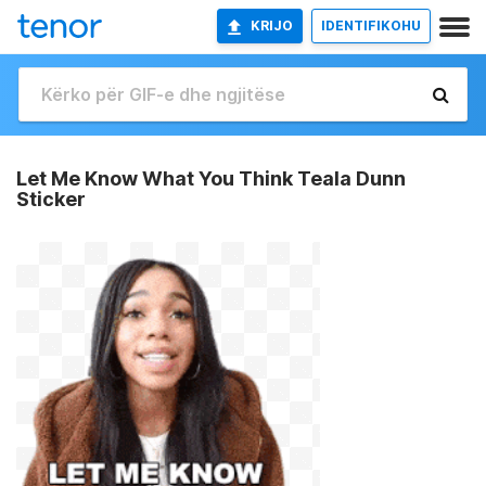
KRIJO
IDENTIFIKOHU
Let Me Know What You Think Teala Dunn
Sticker