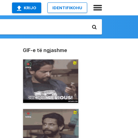
KRIJO
IDENTIFIKOHU
GIF-e të ngjashme