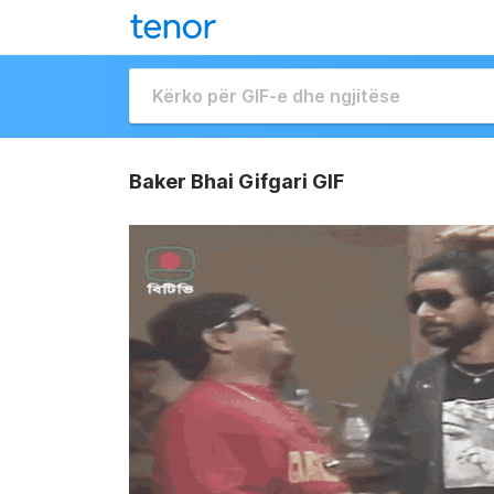
Baker Bhai Gifgari GIF