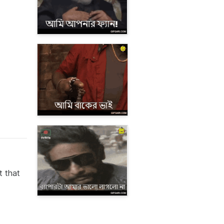
t that