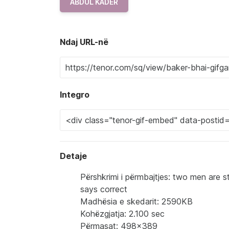
ABDUL KADER
Ndaj URL-në
Integro
Detaje
Përshkrimi i përmbajtjes: two men are s
says correct
Madhësia e skedarit: 2590KB
Kohëzgjatja: 2.100 sec
Përmasat: 498x389