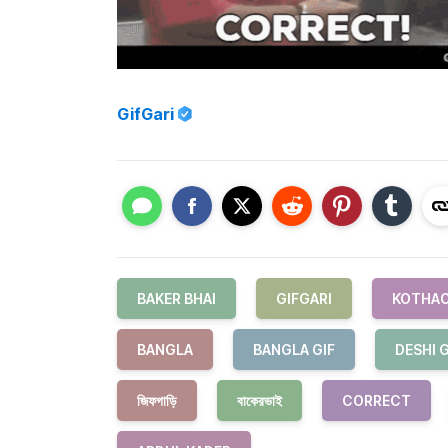
GifGari
BAKER BHAI
GIFGARI
KOTHAO
BANGLA
BANGLA GIF
DESHI G
জিফগাড়ি
বাকেরভাই
CORRECT