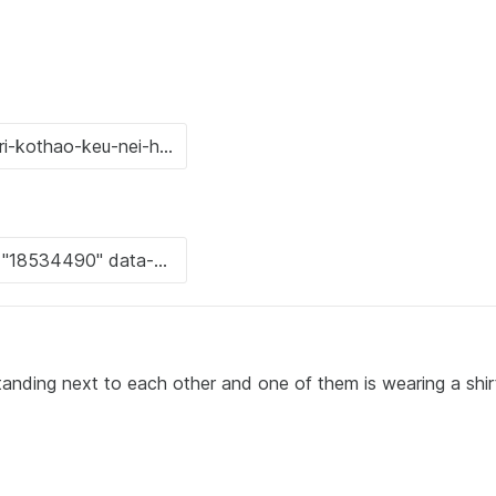
tanding next to each other and one of them is wearing a shir