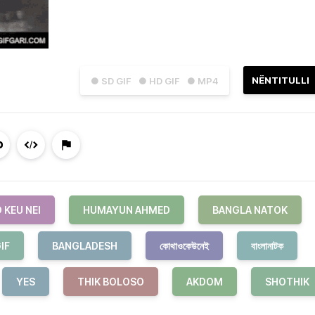
NËNTITULLI
● SD GIF
● HD GIF
● MP4
 KEU NEI
HUMAYUN AHMED
BANGLA NATOK
IF
BANGLADESH
কোথাওকেউনেই
বাংলানাটক
YES
THIK BOLOSO
AKDOM
SHOTHIK