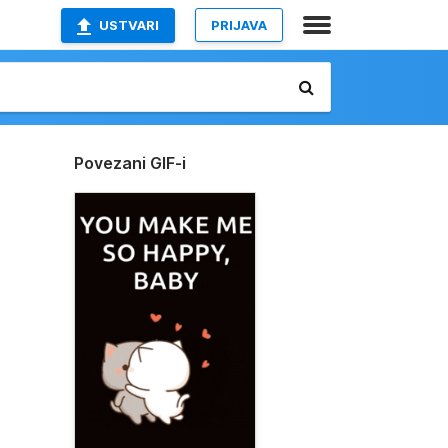
USTVARI
PRIJAVA
Povezani GIF-i