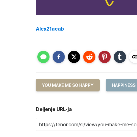
Alex21acab
YOU MAKE ME SO HAPPY
HAPPINESS
Deljenje URL-ja