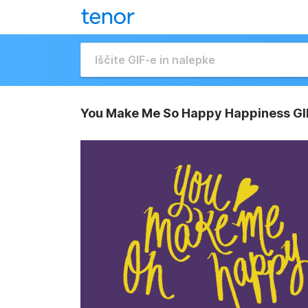
You Make Me So Happy Happiness GI