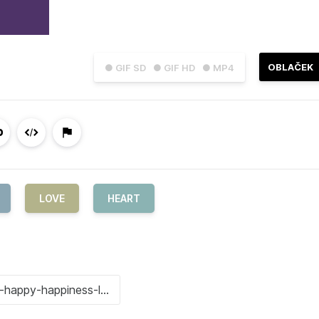
OBLAČEK
● GIF SD
● GIF HD
● MP4
LOVE
HEART