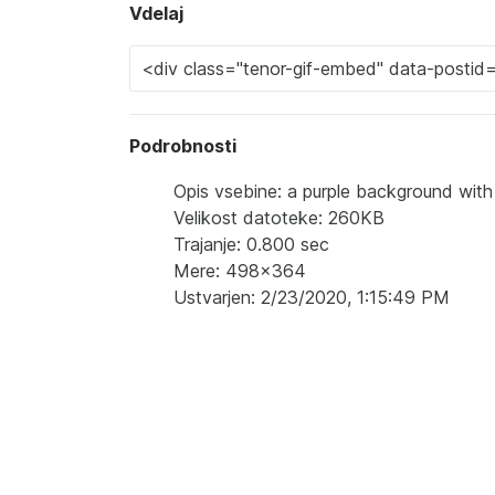
Vdelaj
Podrobnosti
Opis vsebine: a purple background wi
Velikost datoteke: 260KB
Trajanje: 0.800 sec
Mere: 498x364
Ustvarjen: 2/23/2020, 1:15:49 PM