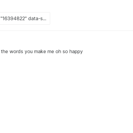
th the words you make me oh so happy