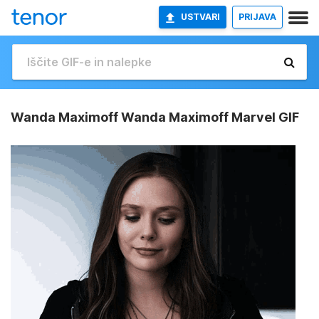
USTVARI
PRIJAVA
Wanda Maximoff Wanda Maximoff Marvel GIF