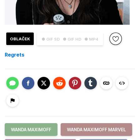
OBLAČEK
● GIF SD
● GIF HD
● MP4
Regrets
WANDA MAXIMOFF
WANDA MAXIMOFF MARVEL