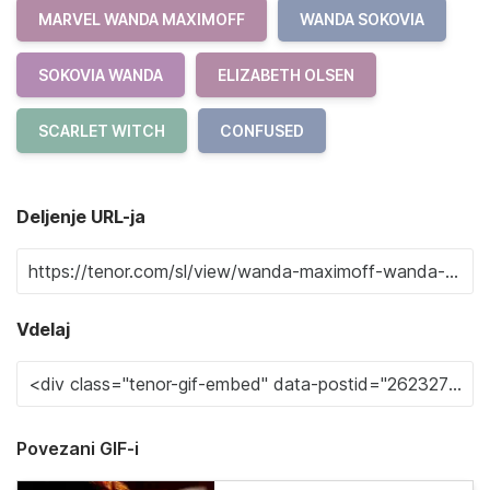
MARVEL WANDA MAXIMOFF
WANDA SOKOVIA
SOKOVIA WANDA
ELIZABETH OLSEN
SCARLET WITCH
CONFUSED
Deljenje URL-ja
Vdelaj
Povezani GIF-i