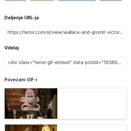
Deljenje URL-ja
Vdelaj
Povezani GIF-i