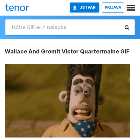
USTVARI
PRIJAVA
Wallace And Gromit Victor Quartermaine GIF