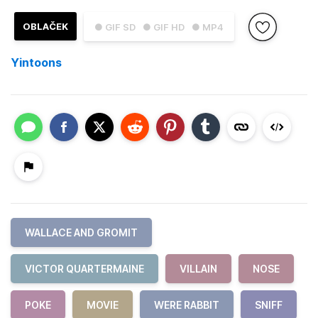
OBLAČEK
● GIF SD
● GIF HD
● MP4
Yintoons
WALLACE AND GROMIT
VICTOR QUARTERMAINE
VILLAIN
NOSE
POKE
MOVIE
WERE RABBIT
SNIFF