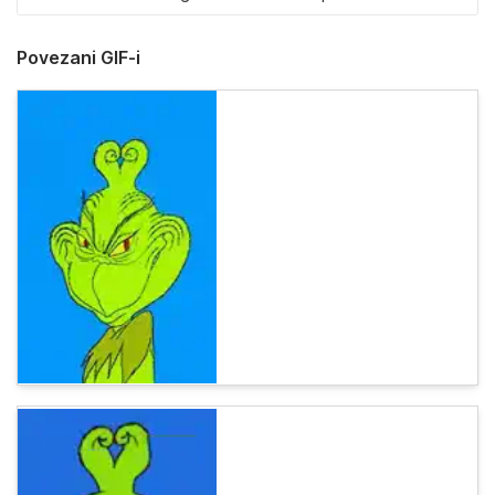
Povezani GIF-i