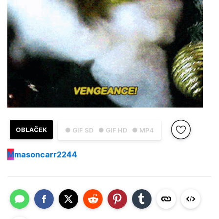
OBLAČEK
● GIF SD
● GIF HD
● MP4
M
masoncarr2244