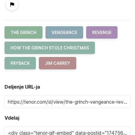
THE GRINCH
VENGEANCE
REVENGE
HOW THE GRINCH STOLE CHRISTMAS
PAYBACK
JIM CARREY
Deljenje URL-ja
Vdelaj