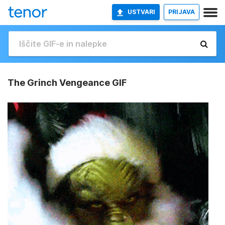
USTVARI
PRIJAVA
The Grinch Vengeance GIF