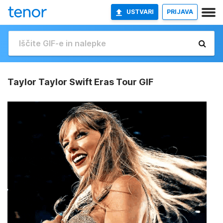
USTVARI
PRIJAVA
Taylor Taylor Swift Eras Tour GIF