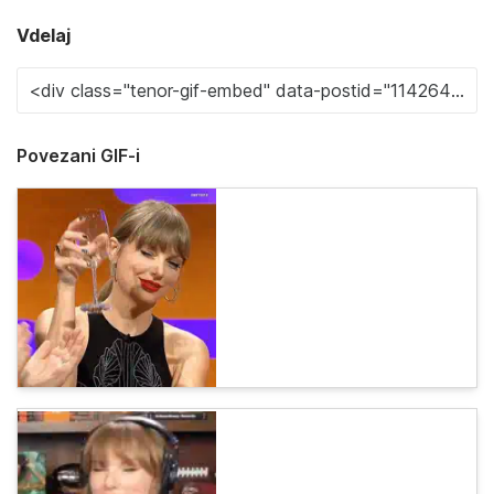
Vdelaj
Povezani GIF-i