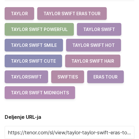
TAYLOR
TAYLOR SWIFT ERAS TOUR
TAYLOR SWIFT POWERFUL
TAYLOR SWIFT
TAYLOR SWIFT SMILE
TAYLOR SWIFT HOT
TAYLOR SWIFT CUTE
TAYLOR SWIFT HAIR
TAYLORSWIFT
SWIFTIES
ERAS TOUR
TAYLOR SWIFT MIDNIGHTS
Deljenje URL-ja