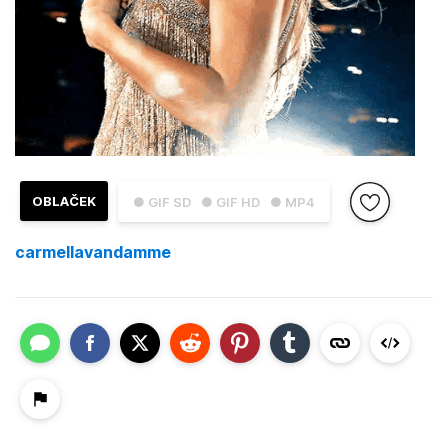
OBLAČEK
● GIF SD
● GIF HD
● MP4
carmellavandamme