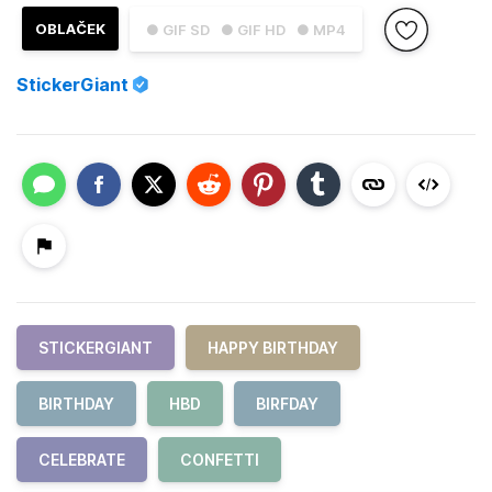
OBLAČEK
● GIF SD
● GIF HD
● MP4
StickerGiant
STICKERGIANT
HAPPY BIRTHDAY
BIRTHDAY
HBD
BIRFDAY
CELEBRATE
CONFETTI