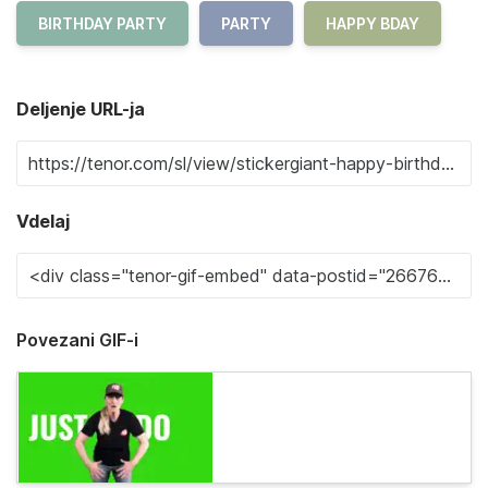
BIRTHDAY PARTY
PARTY
HAPPY BDAY
Deljenje URL-ja
Vdelaj
Povezani GIF-i