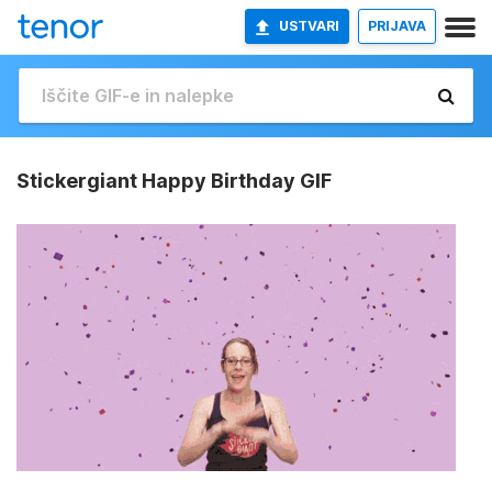
USTVARI
PRIJAVA
Stickergiant Happy Birthday GIF