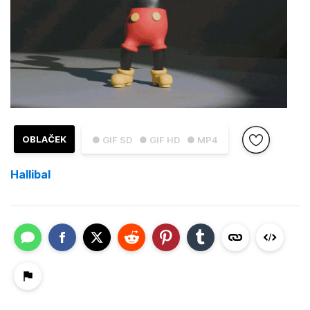
OBLAČEK
● GIF SD
● GIF HD
● MP4
Hallibal