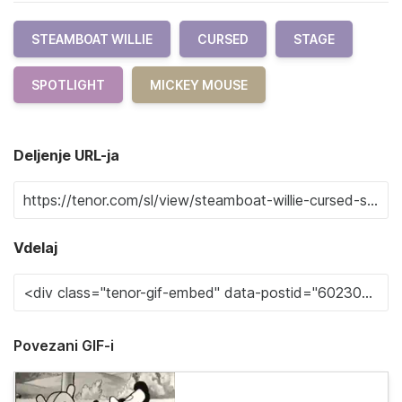
STEAMBOAT WILLIE
CURSED
STAGE
SPOTLIGHT
MICKEY MOUSE
Deljenje URL-ja
Vdelaj
Povezani GIF-i