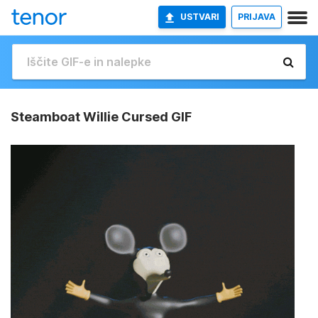
USTVARI
PRIJAVA
Steamboat Willie Cursed GIF