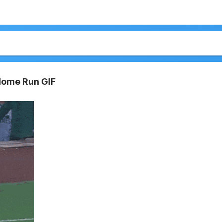
Home Run GIF