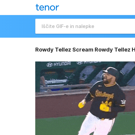
Rowdy Tellez Scream Rowdy Tellez 