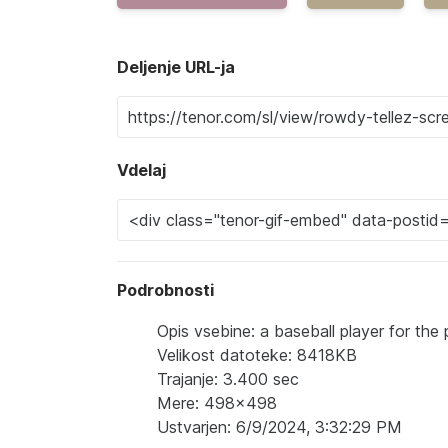
Deljenje URL-ja
Vdelaj
Podrobnosti
Opis vsebine: a baseball player for the 
Velikost datoteke: 8418KB
Trajanje: 3.400 sec
Mere: 498x498
Ustvarjen: 6/9/2024, 3:32:29 PM