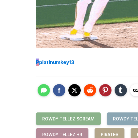
P
platinumkey13
ROWDY TELLEZ SCREAM
ROWDY TEL
ROWDY TELLEZ HR
PIRATES