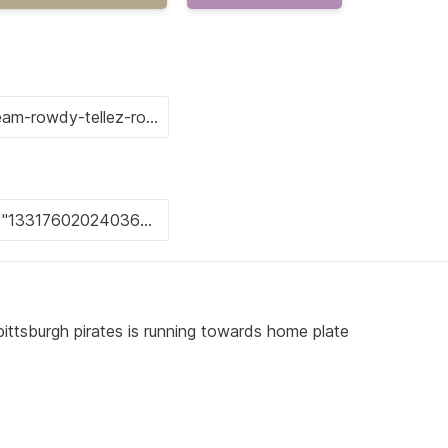
pittsburgh pirates is running towards home plate