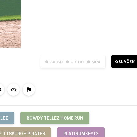
OBLAČEK
● GIF SD
● GIF HD
● MP4
LEZ
ROWDY TELLEZ HOME RUN
PITTSBURGH PIRATES
PLATINUMKEY13