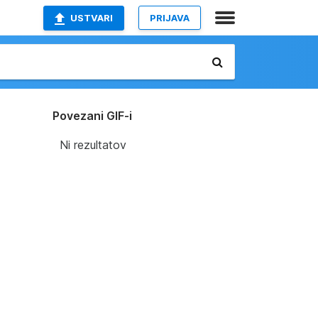
USTVARI
PRIJAVA
Povezani GIF-i
Ni rezultatov