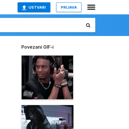
USTVARI
PRIJAVA
Povezani GIF-i