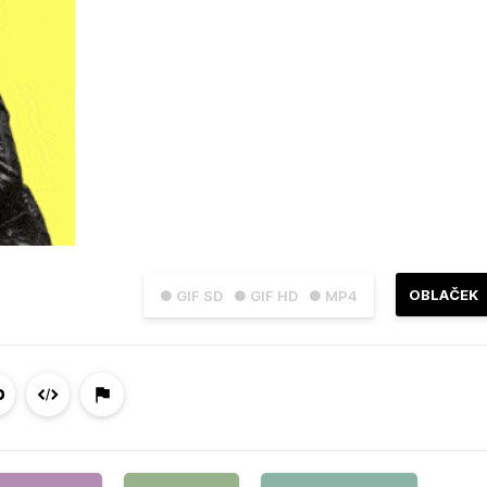
OBLAČEK
● GIF SD
● GIF HD
● MP4