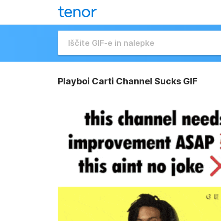
Playboi Carti Channel Sucks GIF