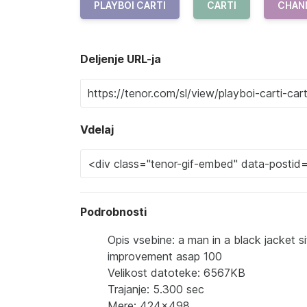
PLAYBOI CARTI
CARTI
CHAN
Deljenje URL-ja
Vdelaj
Podrobnosti
Opis vsebine: a man in a black jacket 
improvement asap 100
Velikost datoteke: 6567KB
Trajanje: 5.300 sec
Mere: 424x498