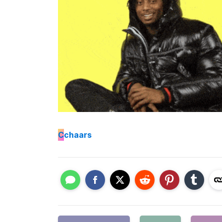
C
chaars