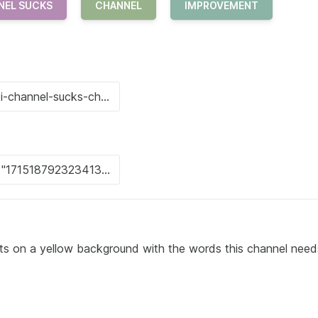
NEL SUCKS
CHANNEL
IMPROVEMENT
sits on a yellow background with the words this channel need