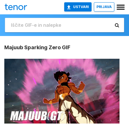
USTVARI
PRIJAVA
Majuub Sparking Zero GIF