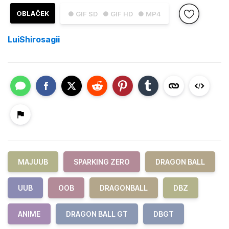
OBLAČEK
● GIF SD
● GIF HD
● MP4
LuiShirosagii
MAJUUB
SPARKING ZERO
DRAGON BALL
UUB
OOB
DRAGONBALL
DBZ
ANIME
DRAGON BALL GT
DBGT