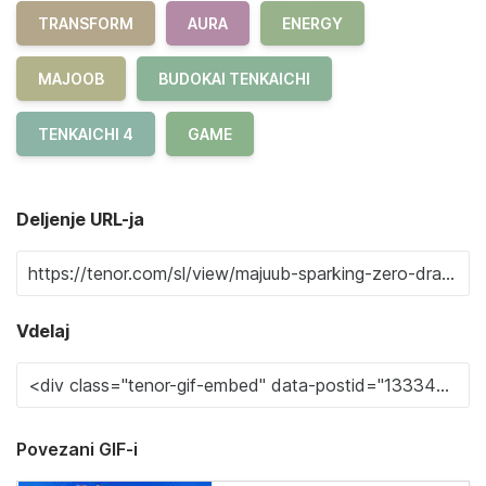
TRANSFORM
AURA
ENERGY
MAJOOB
BUDOKAI TENKAICHI
TENKAICHI 4
GAME
Deljenje URL-ja
Vdelaj
Povezani GIF-i