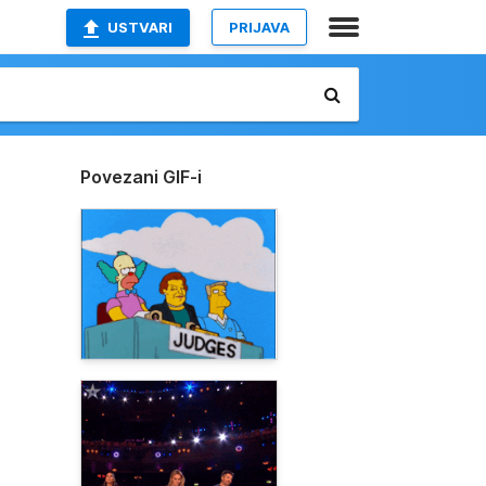
USTVARI
PRIJAVA
Povezani GIF-i