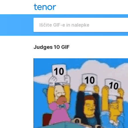
Judges 10 GIF