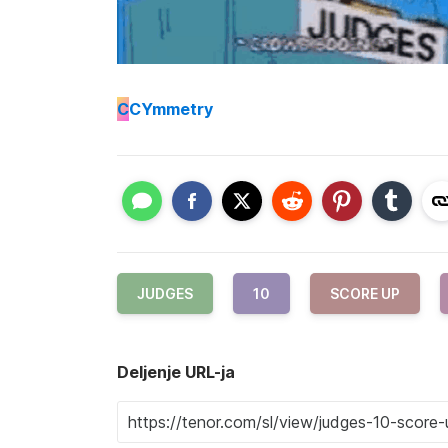
C
CYmmetry
JUDGES
10
SCORE UP
Deljenje URL-ja