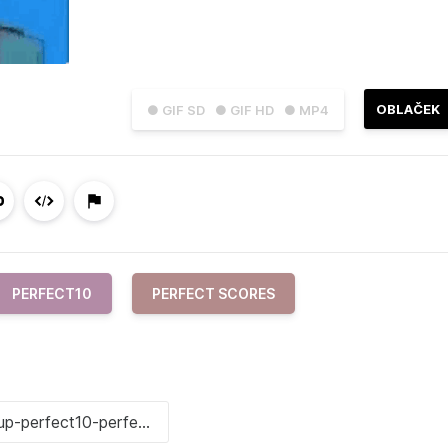
OBLAČEK
● GIF SD
● GIF HD
● MP4
PERFECT10
PERFECT SCORES