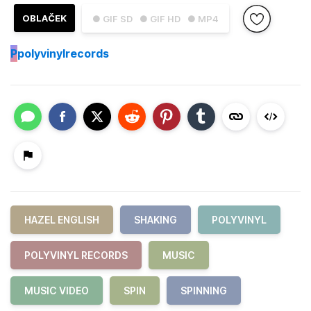
OBLAČEK
● GIF SD
● GIF HD
● MP4
P
polyvinylrecords
HAZEL ENGLISH
SHAKING
POLYVINYL
POLYVINYL RECORDS
MUSIC
MUSIC VIDEO
SPIN
SPINNING