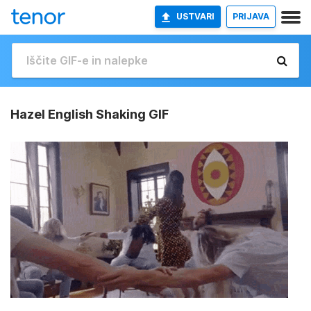
USTVARI
PRIJAVA
Hazel English Shaking GIF