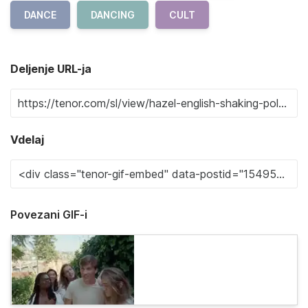
DANCE
DANCING
CULT
Deljenje URL-ja
Vdelaj
Povezani GIF-i