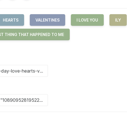
HEARTS
VALENTINES
I LOVE YOU
ILY
ST THING THAT HAPPENED TO ME