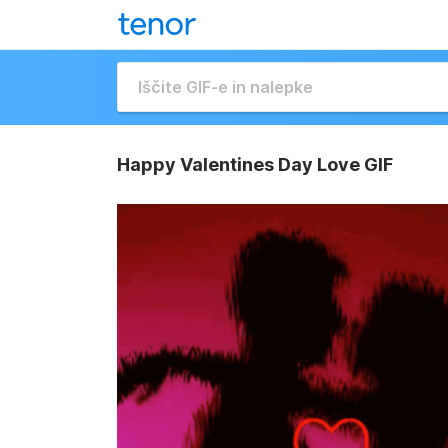
Happy Valentines Day Love GIF