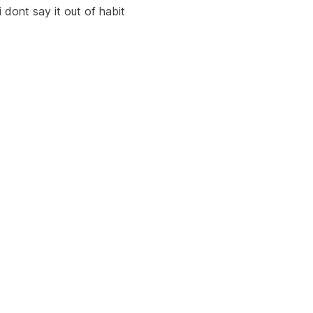
i dont say it out of habit