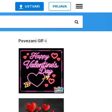
USTVARI
PRIJAVA
Povezani GIF-i