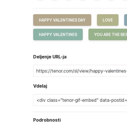
HAPPY VALENTINES DAY
LOVE
HAPPY VALENTINES
YOU ARE THE BE
Deljenje URL-ja
Vdelaj
Podrobnosti