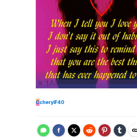
C
cherylF40