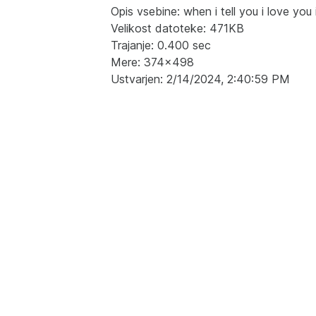
Opis vsebine: when i tell you i love you 
Velikost datoteke: 471KB
Trajanje: 0.400 sec
Mere: 374x498
Ustvarjen: 2/14/2024, 2:40:59 PM