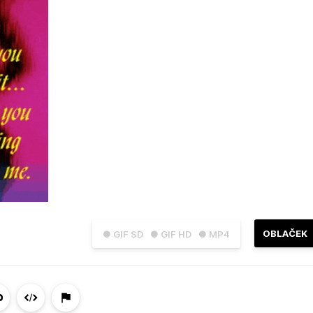
OBLAČEK
● GIF SD
● GIF HD
● MP4