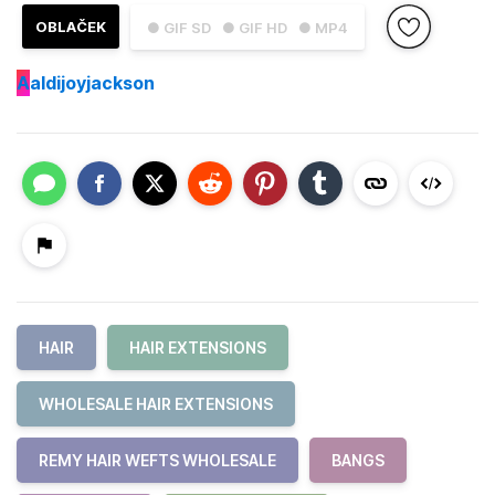
OBLAČEK
● GIF SD
● GIF HD
● MP4
A
aldijoyjackson
HAIR
HAIR EXTENSIONS
WHOLESALE HAIR EXTENSIONS
REMY HAIR WEFTS WHOLESALE
BANGS