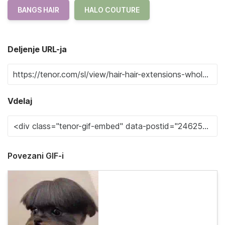
BANGS HAIR
HALO COUTURE
Deljenje URL-ja
Vdelaj
Povezani GIF-i