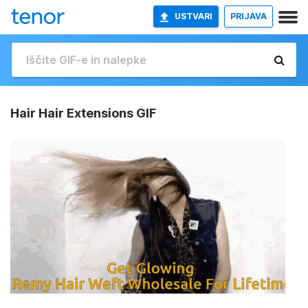
USTVARI
PRIJAVA
Hair Hair Extensions GIF