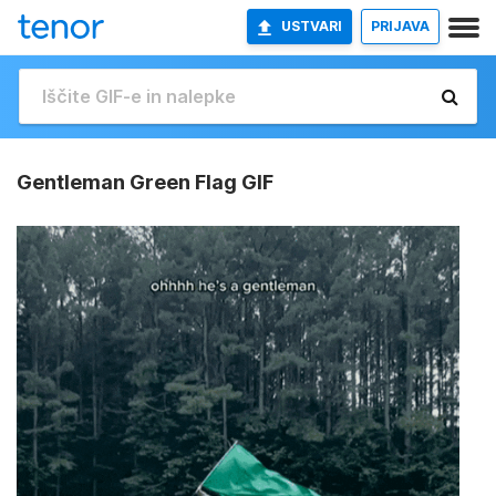
USTVARI
PRIJAVA
Gentleman Green Flag GIF