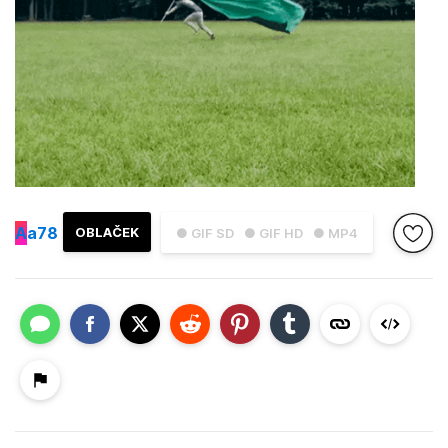
A
a78
OBLAČEK
● GIF SD
● GIF HD
● MP4