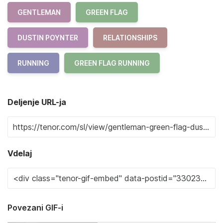
GENTLEMAN
GREEN FLAG
DUSTIN POYNTER
RELATIONSHIPS
RUNNING
GREEN FLAG RUNNING
Deljenje URL-ja
Vdelaj
Povezani GIF-i