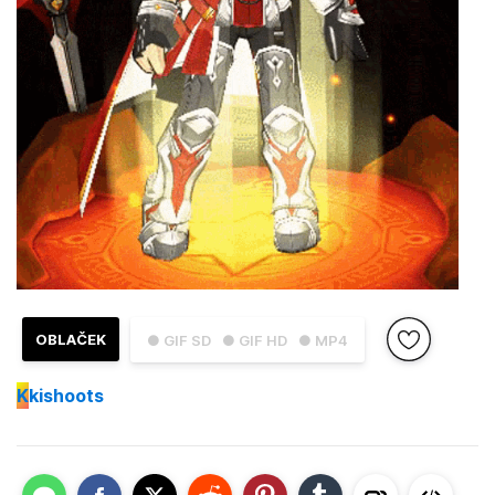
OBLAČEK
● GIF SD
● GIF HD
● MP4
K
kishoots