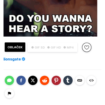
OBLAČEK
● GIF SD
● GIF HD
● MP4
lionsgate