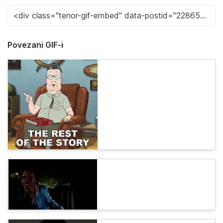
Povezani GIF-i