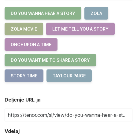
DO YOU WANNA HEAR A STORY
ZOLA
ZOLA MOVIE
LET ME TELL YOU A STORY
ONCE UPON A TIME
DO YOU WANT ME TO SHARE A STORY
STORY TIME
TAYLOUR PAIGE
Deljenje URL-ja
Vdelaj