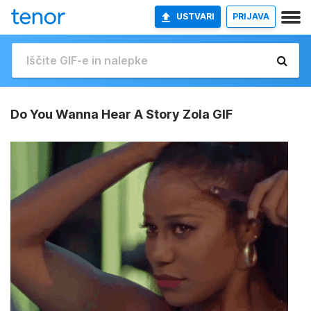
USTVARI
PRIJAVA
Do You Wanna Hear A Story Zola GIF